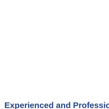
Experienced and Professio