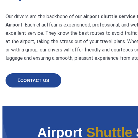
Our drivers are the backbone of our
airport shuttle service 
Airport
. Each chauffeur is experienced, professional, and wel
excellent service. They know the best routes to avoid traffic 
at the airport, taking the stress out of your travel plans. Whe
or with a group, our drivers will offer friendly and courteous s
luggage and ensuring a smooth, pleasant experience from start
CONTACT US
Airport
Shuttle