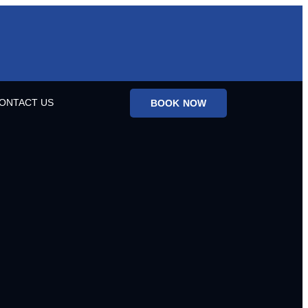
ONTACT US
BOOK NOW