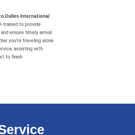
to Dulles International
l-trained to provide
and ensure timely arrival
ther you’re traveling alone
ervice, assisting with
 to finish.
Service