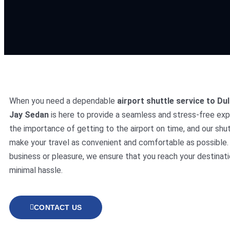
When you need a dependable
airport shuttle service to Dul
Jay Sedan
is here to provide a seamless and stress-free ex
the importance of getting to the airport on time, and our shut
make your travel as convenient and comfortable as possible. 
business or pleasure, we ensure that you reach your destinati
minimal hassle.
CONTACT US