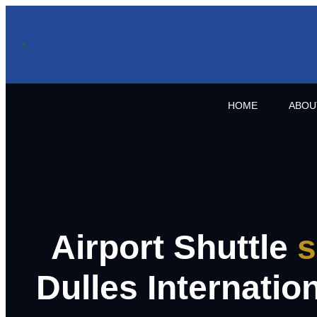
HOME
ABOU
Airport Shuttle
s
Dulles Internation