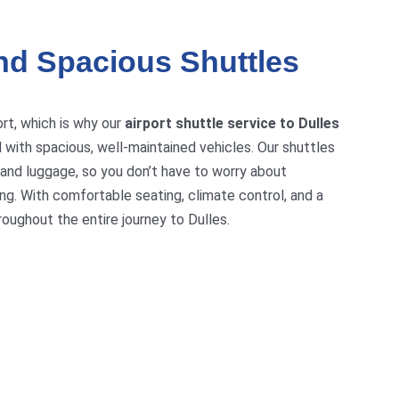
nd Spacious Shuttles
ort, which is why our
airport shuttle service to Dulles
 with spacious, well-maintained vehicles. Our shuttles
and luggage, so you don’t have to worry about
ng. With comfortable seating, climate control, and a
roughout the entire journey to Dulles.