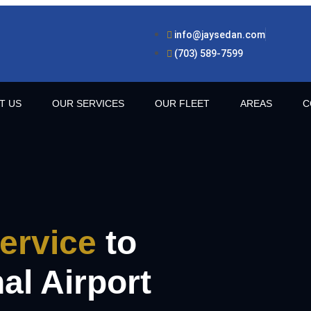
info@jaysedan.com
(703) 589-7599
T US
OUR SERVICES
OUR FLEET
AREAS
C
ervice
to
al Airport