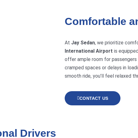
Comfortable a
At
Jay Sedan
, we prioritize comf
International Airport
is equipped
offer ample room for passengers 
cramped spaces or delays in loadi
smooth ride, you’ll feel relaxed th
CONTACT US
nal Drivers