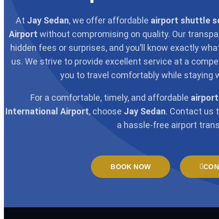
At
Jay Sedan
, we offer affordable
airport shuttle s
Airport
without compromising on quality. Our transpa
hidden fees or surprises, and you’ll know exactly wh
us. We strive to provide excellent service at a competi
you to travel comfortably while staying 
For a comfortable, timely, and affordable
airport
International Airport
, choose
Jay Sedan
. Contact us 
a hassle-free airport trans
BOOK NOW
CON