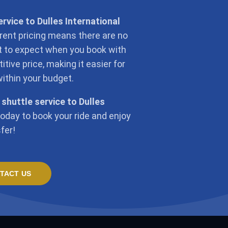
ervice to Dulles International
rent pricing means there are no
at to expect when you book with
tive price, making it easier for
within your budget.
 shuttle service to Dulles
today to book your ride and enjoy
fer!
TACT US