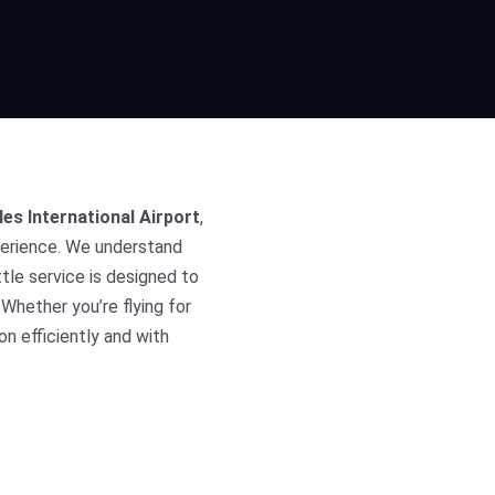
les International Airport
,
perience. We understand
tle service is designed to
Whether you’re flying for
on efficiently and with