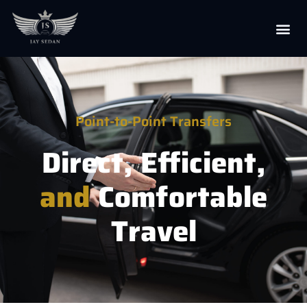
Point-to-Point Transfers
Direct, Efficient,
and
Comfortable
Travel