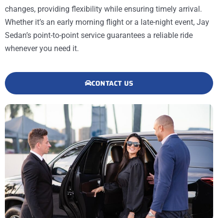
changes, providing flexibility while ensuring timely arrival.
Whether it’s an early morning flight or a late-night event, Jay
Sedan’s point-to-point service guarantees a reliable ride
whenever you need it.
CONTACT US