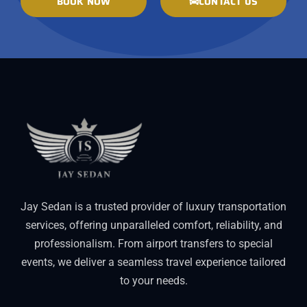
BOOK NOW
CONTACT US
Jay Sedan is a trusted provider of luxury transportation
services, offering unparalleled comfort, reliability, and
professionalism. From airport transfers to special
events, we deliver a seamless travel experience tailored
to your needs.