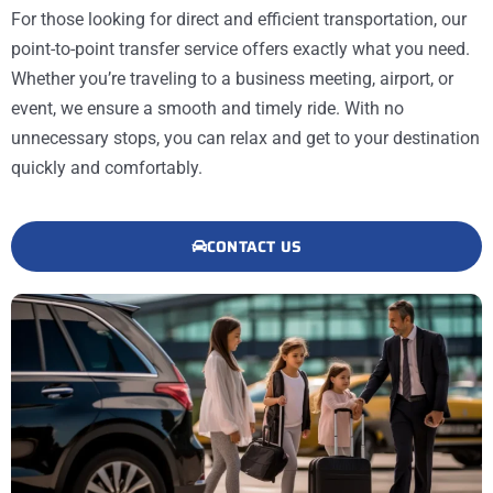
For those looking for direct and efficient transportation, our
point-to-point transfer service offers exactly what you need.
Whether you’re traveling to a business meeting, airport, or
event, we ensure a smooth and timely ride. With no
unnecessary stops, you can relax and get to your destination
quickly and comfortably.
CONTACT US