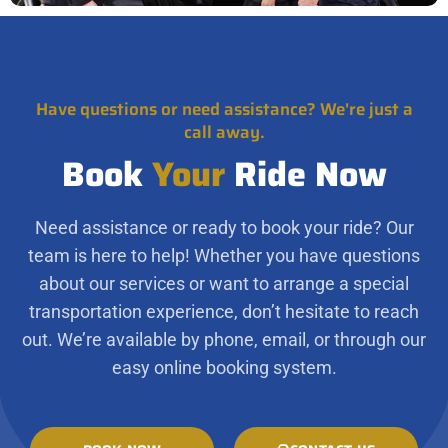
Have questions or need assistance? We're just a
call away.
Book
Your
Ride Now
Need assistance or ready to book your ride? Our
team is here to help! Whether you have questions
about our services or want to arrange a special
transportation experience, don’t hesitate to reach
out. We’re available by phone, email, or through our
easy online booking system.