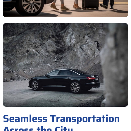
Seamless Transportation
Across the City