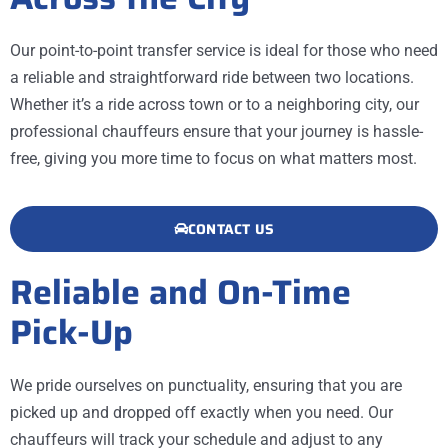
Our point-to-point transfer service is ideal for those who need
a reliable and straightforward ride between two locations.
Whether it’s a ride across town or to a neighboring city, our
professional chauffeurs ensure that your journey is hassle-
free, giving you more time to focus on what matters most.
CONTACT US
Reliable and On-Time
Pick-Up
We pride ourselves on punctuality, ensuring that you are
picked up and dropped off exactly when you need. Our
chauffeurs will track your schedule and adjust to any