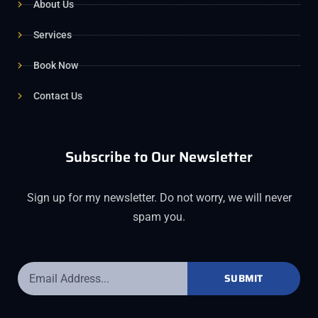
About Us
Services
Book Now
Contact Us
Subscribe to Our Newsletter
Sign up for my newsletter. Do not worry, we will never
spam you.
SUBMIT