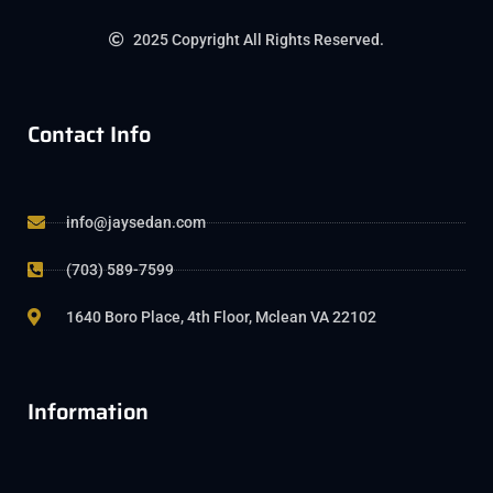
2025 Copyright All Rights Reserved.
Contact Info
info@jaysedan.com
(703) 589-7599
1640 Boro Place, 4th Floor, Mclean VA 22102
Information